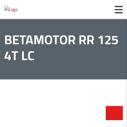
BETAMOTOR RR 125
4T LC