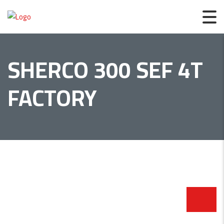
SHERCO 300 SEF 4T
FACTORY